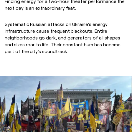
Finding energy for a two-hour theater performance the
next day is an extraordinary feat.
Systematic Russian attacks on Ukraine’s energy
infrastructure cause frequent blackouts. Entire
neighborhoods go dark, and generators of all shapes
and sizes roar to life. Their constant hum has become
part of the city’s soundtrack.