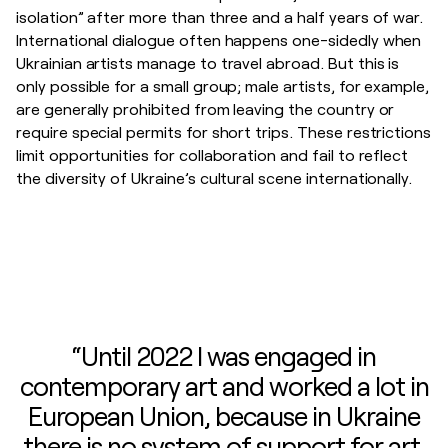
isolation” after more than three and a half years of war.
International dialogue often happens one-sidedly when
Ukrainian artists manage to travel abroad. But this is
only possible for a small group; male artists, for example,
are generally prohibited from leaving the country or
require special permits for short trips. These restrictions
limit opportunities for collaboration and fail to reflect
the diversity of Ukraine’s cultural scene internationally.
“Until 2022 I was engaged in
contemporary art and worked a lot in
European Union, because in Ukraine
there is no system of support for art.