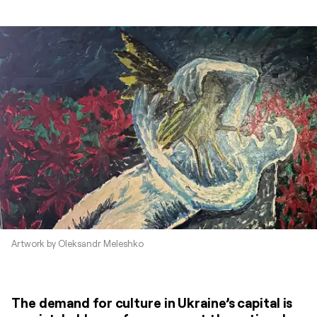
Artwork by Oleksandr Meleshko
The demand for culture in Ukraine’s capital is