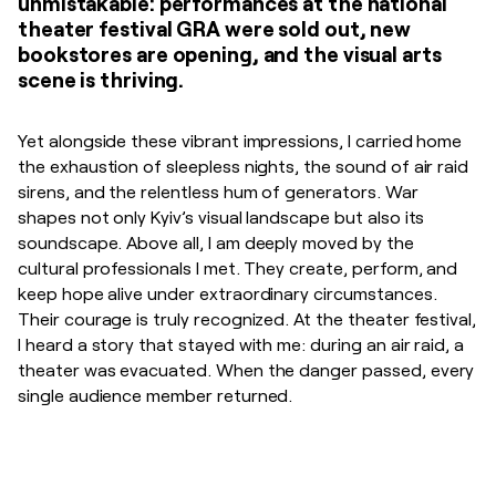
unmistakable: performances at the national
theater festival GRA were sold out, new
bookstores are opening, and the visual arts
scene is thriving.
Yet alongside these vibrant impressions, I carried home
the exhaustion of sleepless nights, the sound of air raid
sirens, and the relentless hum of generators. War
shapes not only Kyiv’s visual landscape but also its
soundscape. Above all, I am deeply moved by the
cultural professionals I met. They create, perform, and
keep hope alive under extraordinary circumstances.
Their courage is truly recognized. At the theater festival,
I heard a story that stayed with me: during an air raid, a
theater was evacuated. When the danger passed, every
single audience member returned.