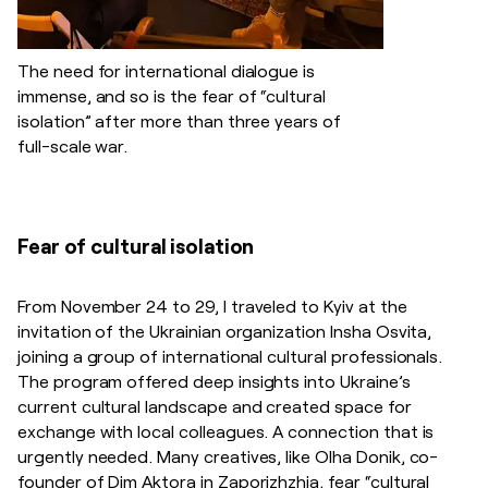
The need for international dialogue is
immense, and so is the fear of “cultural
isolation” after more than three years of
full-scale war.
Fear of cultural isolation
From November 24 to 29, I traveled to Kyiv at the
invitation of the Ukrainian organization Insha Osvita,
joining a group of international cultural professionals.
The program offered deep insights into Ukraine’s
current cultural landscape and created space for
exchange with local colleagues. A connection that is
urgently needed. Many creatives, like Olha Donik, co-
founder of Dim Aktora in Zaporizhzhia, fear “cultural