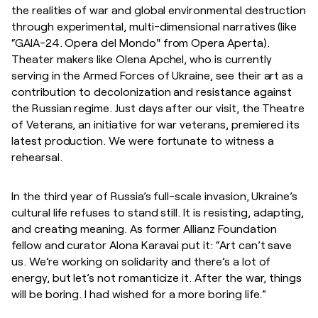
the realities of war and global environmental destruction
through experimental, multi-dimensional narratives (like
“GAIA-24. Opera del Mondo" from Opera Aperta).
Theater makers like Olena Apchel, who is currently
serving in the Armed Forces of Ukraine, see their art as a
contribution to decolonization and resistance against
the Russian regime. Just days after our visit, the Theatre
of Veterans, an initiative for war veterans, premiered its
latest production. We were fortunate to witness a
rehearsal.
In the third year of Russia’s full-scale invasion, Ukraine’s
cultural life refuses to stand still. It is resisting, adapting,
and creating meaning. As former Allianz Foundation
fellow and curator Alona Karavai put it: “Art can’t save
us. We’re working on solidarity and there’s a lot of
energy, but let’s not romanticize it. After the war, things
will be boring. I had wished for a more boring life.”