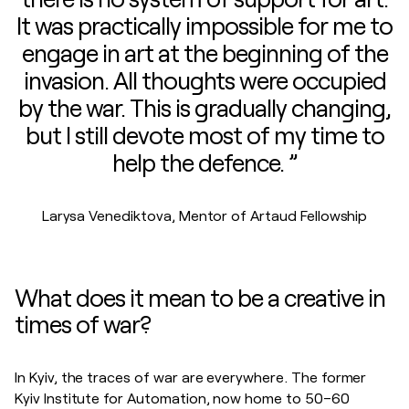
It was practically impossible for me to
engage in art at the beginning of the
invasion. All thoughts were occupied
by the war. This is gradually changing,
but I still devote most of my time to
help the defence. ”
Larysa Venediktova, Mentor of Artaud Fellowship
What does it mean to be a creative in
times of war?
In Kyiv, the traces of war are everywhere. The former
Kyiv Institute for Automation, now home to 50–60