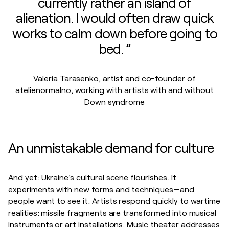
currently rather an island of
alienation. I would often draw quick
works to calm down before going to
bed. ”
Valeria Tarasenko, artist and co-founder of
atelienormalno, working with artists with and without
Down syndrome
An unmistakable demand for culture
And yet: Ukraine’s cultural scene flourishes. It
experiments with new forms and techniques—and
people want to see it. Artists respond quickly to wartime
realities: missile fragments are transformed into musical
instruments or art installations. Music theater addresses