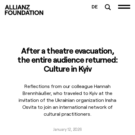
DE
After a theatre evacuation,
the entire audience returned:
Culture in Kyiv
Reflections from our colleague Hannah
Brennhäußer, who traveled to Kyiv at the
invitation of the Ukrainian organization Insha
Osvita to join an international network of
cultural practitioners.
January 12, 2026