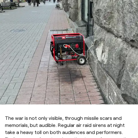
The war is not only visible, through missile scars and
memorials, but audible. Regular air raid sirens at night
take a heavy toll on both audiences and performers.