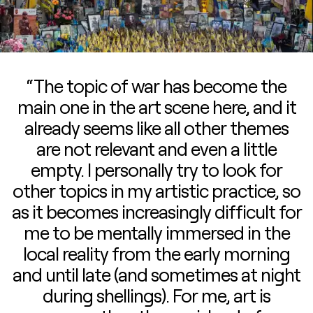
“The topic of war has become the
main one in the art scene here, and it
already seems like all other themes
are not relevant and even a little
empty. I personally try to look for
other topics in my artistic practice, so
as it becomes increasingly difficult for
me to be mentally immersed in the
local reality from the early morning
and until late (and sometimes at night
during shellings). For me, art is