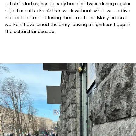
artists’ studios, has already been hit twice during regular
nighttime attacks. Artists work without windows and live
in constant fear of losing their creations. Many cultural
workers have joined the army, leaving a significant gap in
the cultural landscape.