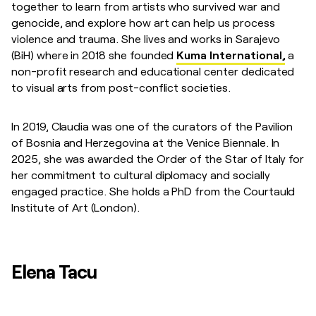
together to learn from artists who survived war and
genocide, and explore how art can help us process
violence and trauma. She lives and works in Sarajevo
(BiH) where in 2018 she founded
Kuma International,
a
non-profit research and educational center dedicated
to visual arts from post-conflict societies.
In 2019, Claudia was one of the curators of the Pavilion
of Bosnia and Herzegovina at the Venice Biennale. In
2025, she was awarded the Order of the Star of Italy for
her commitment to cultural diplomacy and socially
engaged practice. She holds a PhD from the Courtauld
Institute of Art (London).
Elena Tacu