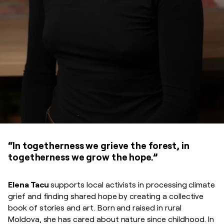
“In togetherness we grieve the forest, in
togetherness we grow the hope.”
Elena Tacu
supports local activists in processing climate
grief and finding shared hope by creating a collective
book of stories and art. Born and raised in rural
Moldova, she has cared about nature since childhood. In