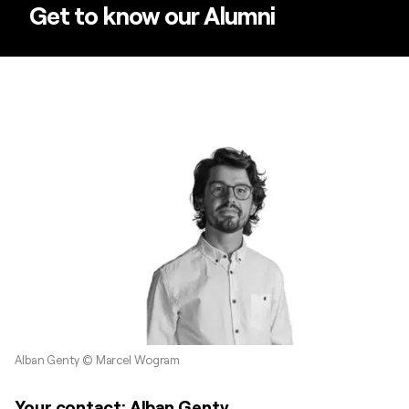
Get to know our Alumni
Alban Genty © Marcel Wogram
Your contact: Alban Genty