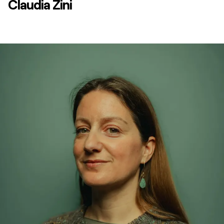
Claudia Zini