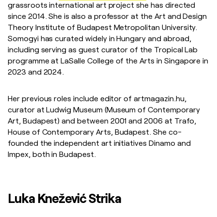
grassroots international art project she has directed
since 2014. She is also a professor at the Art and Design
Theory Institute of Budapest Metropolitan University.
Somogyi has curated widely in Hungary and abroad,
including serving as guest curator of the Tropical Lab
programme at LaSalle College of the Arts in Singapore in
2023 and 2024.
Her previous roles include editor of artmagazin.hu,
curator at Ludwig Museum (Museum of Contemporary
Art, Budapest) and between 2001 and 2006 at Trafo,
House of Contemporary Arts, Budapest. She co-
founded the independent art initiatives Dinamo and
Impex, both in Budapest.
Luka Knežević Strika