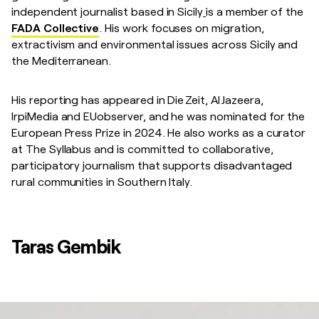
independent journalist based in Sicily
is a member of the
FADA Collective
. His work focuses on migration,
extractivism and environmental issues across Sicily and
the Mediterranean.
His reporting has appeared in Die Zeit, Al Jazeera,
IrpiMedia and EUobserver, and he was nominated for the
European Press Prize in 2024. He also works as a curator
at The Syllabus and is committed to collaborative,
participatory journalism that supports disadvantaged
rural communities in Southern Italy.
Taras Gembik