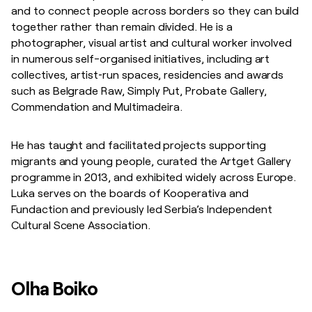
and to connect people across borders so they can build
together rather than remain divided. He is a
photographer, visual artist and cultural worker involved
in numerous self-organised initiatives, including art
collectives, artist‑run spaces, residencies and awards
such as Belgrade Raw, Simply Put, Probate Gallery,
Commendation and Multimadeira.
He has taught and facilitated projects supporting
migrants and young people, curated the Artget Gallery
programme in 2013, and exhibited widely across Europe.
Luka serves on the boards of Kooperativa and
Fundaction and previously led Serbia’s Independent
Cultural Scene Association.
Olha Boiko