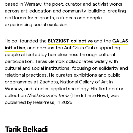
based in Warsaw, the poet, curator and activist works
across art, education and community-building, creating
platforms for migrants, refugees and people
experiencing social exclusion.
He co-founded the
BLYZKIST collective
and the
GALAS
initiative
, and co-runs the AntiCrisis Club supporting
people affected by homelessness through cultural
participation. Taras Gembik collaborates widely with
cultural and social institutions, focusing on solidarity and
relational practices. He curates exhibitions and public
programmes at Zachęta, National Gallery of Art in
Warsaw, and studies applied sociology. His first poetry
collection
Nieskończone teraz
(The Infinite Now), was
published by HelaPress, in 2025.
Tarik Belkadi