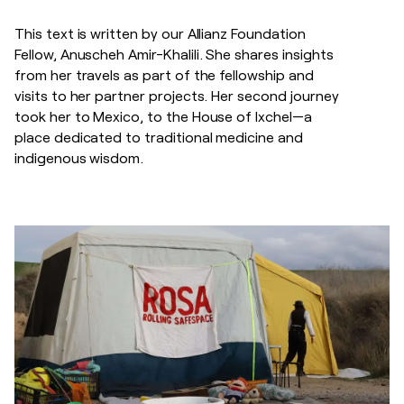
This text is written by our Allianz Foundation
Fellow, Anuscheh Amir-Khalili. She shares insights
from her travels as part of the fellowship and
visits to her partner projects. Her second journey
took her to Mexico, to the House of Ixchel—a
place dedicated to traditional medicine and
indigenous wisdom.