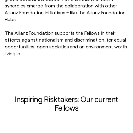
synergies emerge from the collaboration with other
Allianz Foundation initiatives – like the Allianz Foundation
Hubs.
The Allianz Foundation supports the Fellows in their
efforts against
nationalism and discrimination, for equal
opportunities, open societies and an environment worth
living in.
Inspiring Risktakers: Our current
Fellows