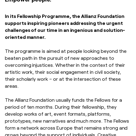
In its Fellowship Programme, the Allianz Foundation
supports inspiring pioneers addressing the urgent
challenges of our time in an ingenious and solution-
oriented manner.
The programme is aimed at people looking beyond the
beaten path in the pursuit of new approaches to
overcoming injustices. Whether in the context of their
artistic work, their social engagement in civil society,
their scholarly work – or at the intersection of these
areas.
The Allianz Foundation usually funds the Fellows for a
period of ten months. During their fellowship, they
develop works of art, event formats, platforms,
prototypes, new narratives and much more. The Fellows
form a network across Europe that remains strong and
grows beyond the support of individuals. Creative