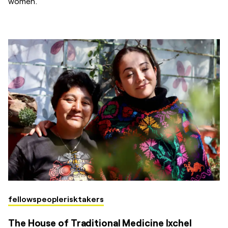
women.
fellows
people
risktakers
The House of Traditional Medicine Ixchel