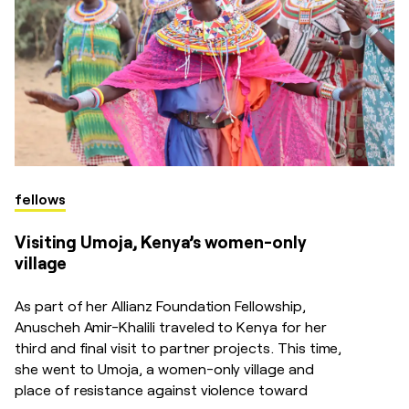
fellows
Visiting Umoja, Kenya’s women-only
village
As part of her Allianz Foundation Fellowship,
Anuscheh Amir-Khalili traveled to Kenya for her
third and final visit to partner projects. This time,
she went to Umoja, a women-only village and
place of resistance against violence toward