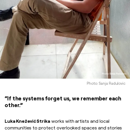
Photo: Sanja Radulovic
“If the systems forget us, we remember each
other.”
Luka Knežević Strika
works with artists and local
communities to protect overlooked spaces and stories