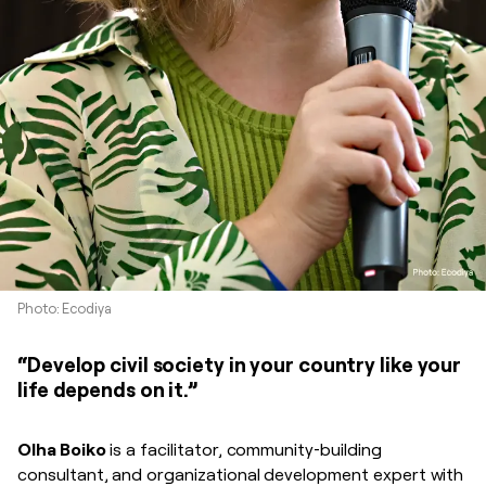
Photo: Ecodiya
“Develop civil society in your country like your
life depends on it.”
Olha Boiko
is a facilitator, community‑building
consultant, and organizational development expert with