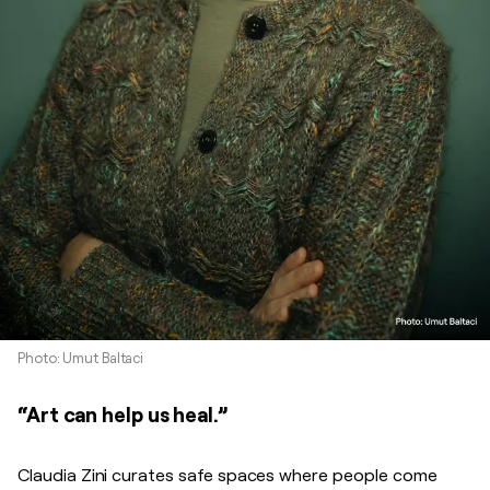
Photo: Umut Baltaci
“Art can help us heal.”
Claudia Zini curates safe spaces where people come