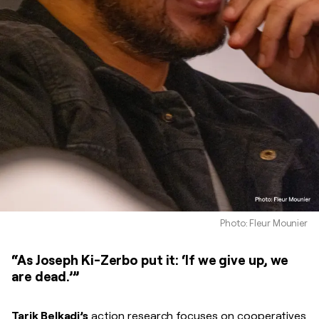
Photo: Fleur Mounier
“As Joseph Ki-Zerbo put it: ‘If we give up, we
are dead.’”
Tarik Belkadi’s
action research focuses on cooperatives