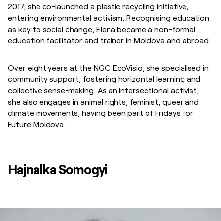
2017, she co-launched a plastic recycling initiative,
entering environmental activism. Recognising education
as key to social change, Elena became a non-formal
education facilitator and trainer in Moldova and abroad.
Over eight years at the NGO EcoVisio, she specialised in
community support, fostering horizontal learning and
collective sense‑making. As an intersectional activist,
she also engages in animal rights, feminist, queer and
climate movements, having been part of Fridays for
Future Moldova.
Hajnalka Somogyi