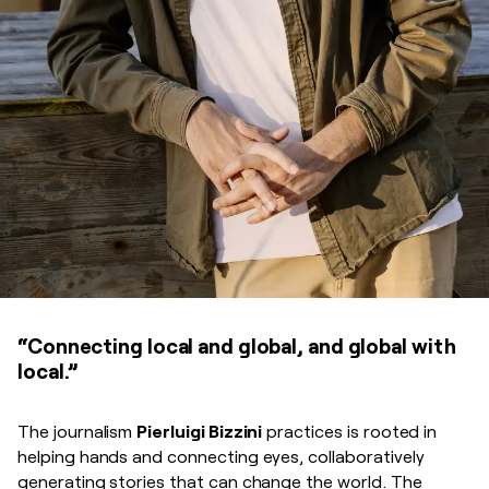
“Connecting local and global, and global with
local.”
The journalism
Pierluigi Bizzini
practices is rooted in
helping hands and connecting eyes, collaboratively
generating stories that can change the world. The