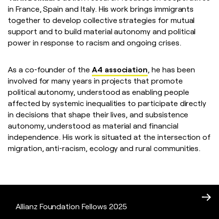
in France, Spain and Italy. His work brings immigrants
together to develop collective strategies for mutual
support and to build material autonomy and political
power in response to racism and ongoing crises.
As a co‑founder of the
A4 association
, he has been
involved for many years in projects that promote
political autonomy, understood as enabling people
affected by systemic inequalities to participate directly
in decisions that shape their lives, and subsistence
autonomy, understood as material and financial
independence. His work is situated at the intersection of
migration, anti‑racism, ecology and rural communities.
Allianz Foundation Fellows 2025