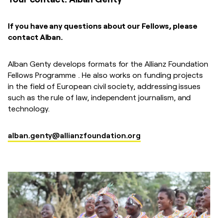
If you have any questions about our Fellows, please
contact Alban.
Alban Genty develops formats for the Allianz Foundation
Fellows Programme . He also works on funding projects
in the field of European civil society, addressing issues
such as the rule of law, independent journalism, and
technology.
alban.genty@allianzfoundation.org