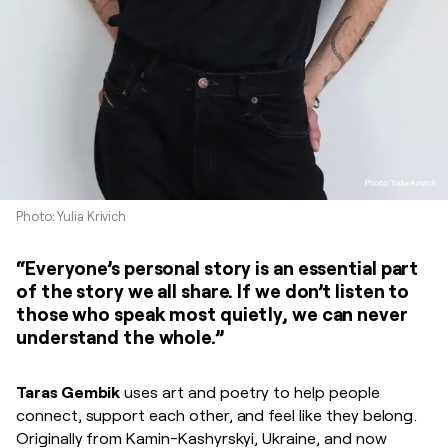
Photo: Yulia Krivich
“Everyone’s personal story is an essential part
of the story we all share. If we don’t listen to
those who speak most quietly, we can never
understand the whole.”
Taras Gembik
uses art and poetry to help people
connect, support each other, and feel like they belong.
Originally from Kamin-Kashyrskyi, Ukraine, and now