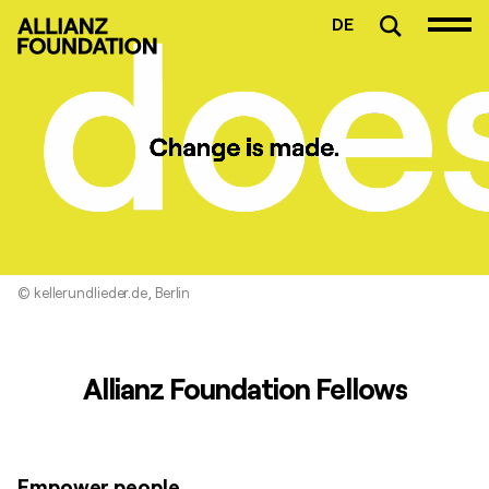
DE
© kellerundlieder.de, Berlin
Allianz Foundation Fellows
Empower people.