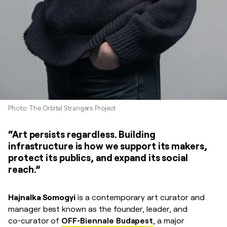
Photo: The Orbital Strangers Project
“Art persists regardless. Building
infrastructure is how we support its makers,
protect its publics, and expand its social
reach.”
Hajnalka Somogyi
is a contemporary art curator and
manager best known as the founder, leader, and
co‑curator of
OFF‑Biennale Budapest
, a major