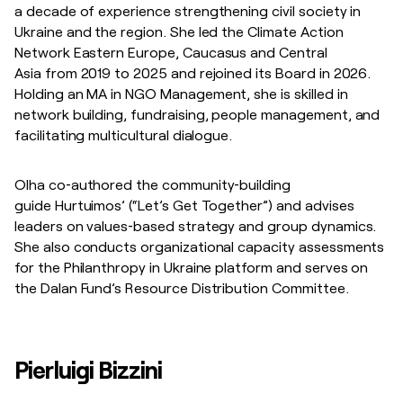
a decade of experience strengthening civil society in
Ukraine and the region. She led the Climate Action
Network Eastern Europe, Caucasus and Central
Asia from 2019 to 2025 and rejoined its Board in 2026.
Holding an MA in NGO Management, she is skilled in
network building, fundraising, people management, and
facilitating multicultural dialogue.
Olha co‑authored the community‑building
guide Hurtuimos’ (“Let’s Get Together”) and advises
leaders on values‑based strategy and group dynamics.
She also conducts organizational capacity assessments
for the Philanthropy in Ukraine platform and serves on
the Dalan Fund’s Resource Distribution Committee.
Pierluigi Bizzini