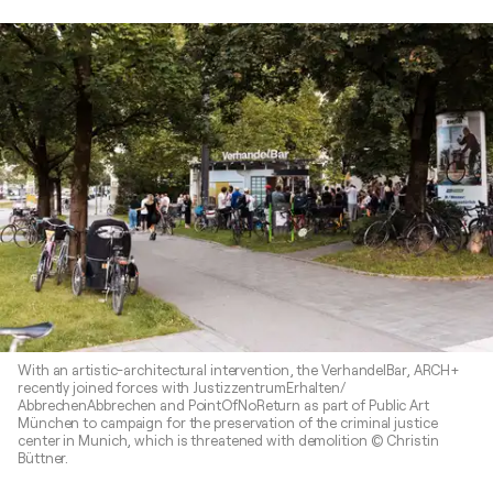
With an artistic-architectural intervention, the VerhandelBar, ARCH+
recently joined forces with JustizzentrumErhalten/
AbbrechenAbbrechen and PointOfNoReturn as part of Public Art
München to campaign for the preservation of the criminal justice
center in Munich, which is threatened with demolition © Christin
Büttner.