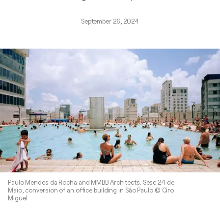
September 26, 2024
Paulo Mendes da Rocha and MMBB Architects: Sesc 24 de
Maio, conversion of an office building in São Paulo © Ciro
Miguel