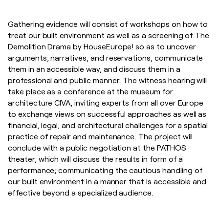
Gathering evidence will consist of workshops on how to
treat our built environment as well as a screening of The
Demolition Drama by HouseEurope! so as to uncover
arguments, narratives, and reservations, communicate
them in an accessible way, and discuss them in a
professional and public manner. The witness hearing will
take place as a conference at the museum for
architecture CIVA, inviting experts from all over Europe
to exchange views on successful approaches as well as
financial, legal, and architectural challenges for a spatial
practice of repair and maintenance. The project will
conclude with a public negotiation at the PATHOS
theater, which will discuss the results in form of a
performance; communicating the cautious handling of
our built environment in a manner that is accessible and
effective beyond a specialized audience.