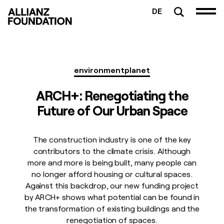
DE
environment
planet
ARCH+: Renegotiating the
Future of Our Urban Space
The construction industry is one of the key
contributors to the climate crisis. Although
more and more is being built, many people can
no longer afford housing or cultural spaces.
Against this backdrop, our new funding project
by ARCH+ shows what potential can be found in
the transformation of existing buildings and the
renegotiation of spaces.