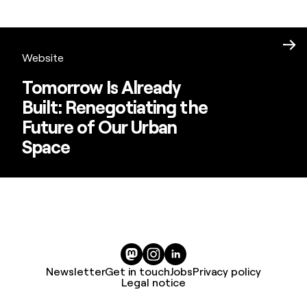
Website
Tomorrow Is Already
Built: Renegotiating the
Future of Our Urban
Space
Newsletter
Get in touch
Jobs
Privacy policy
Legal notice