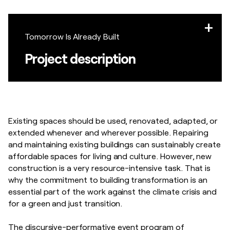
Tomorrow Is Already Built
Project description
Existing spaces should be used, renovated, adapted, or
extended whenever and wherever possible. Repairing
and maintaining existing buildings can sustainably create
affordable spaces for living and culture. However, new
construction is a very resource-intensive task. That is
why the commitment to building transformation is an
essential part of the work against the climate crisis and
for a green and just transition.
The discursive-performative event program of