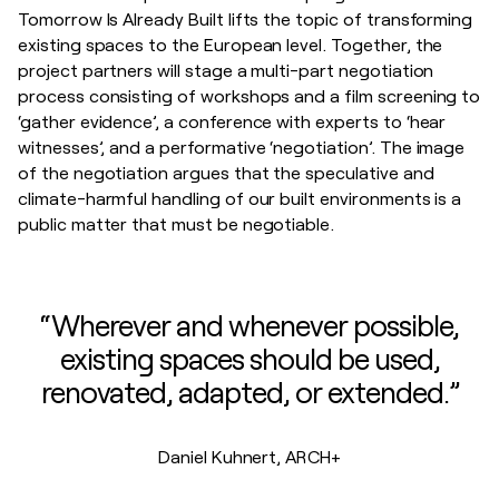
Tomorrow Is Already Built lifts the topic of transforming
existing spaces to the European level. Together, the
project partners will stage a multi-part negotiation
process consisting of workshops and a film screening to
‘gather evidence’, a conference with experts to ‘hear
witnesses’, and a performative ‘negotiation’. The image
of the negotiation argues that the speculative and
climate-harmful handling of our built environments is a
public matter that must be negotiable.
“Wherever and whenever possible,
existing spaces should be used,
renovated, adapted, or extended.”
Daniel Kuhnert, ARCH+