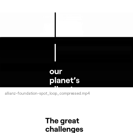
allianz-foundation-spot_loop_compressed.mp4