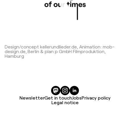
Play
Design/concept kellerundlieder.de, Animation: mob-
design.de, Berlin & plan p GmbH Filmproduktion,
Hamburg
Newsletter
Get in touch
Jobs
Privacy policy
Legal notice