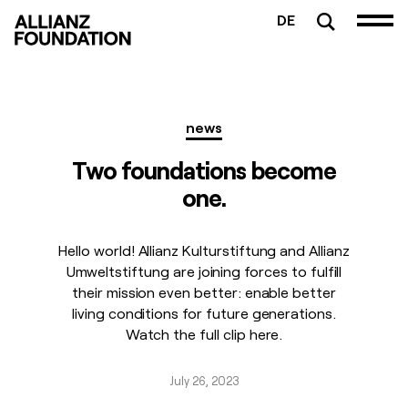
DE
news
Two foundations become
one.
Hello world! Allianz Kulturstiftung and Allianz
Umweltstiftung are joining forces to fulfill
their mission even better: enable better
living conditions for future generations.
Watch the full clip here.
July 26, 2023