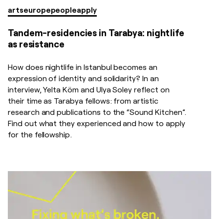
arts
europe
people
apply
Tandem-residencies in Tarabya: nightlife
as resistance
How does nightlife in Istanbul becomes an
expression of identity and solidarity? In an
interview, Yelta Köm and Ulya Soley reflect on
their time as Tarabya fellows: from artistic
research and publications to the “Sound Kitchen”.
Find out what they experienced and how to apply
for the fellowship.