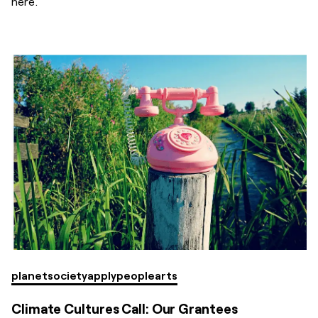
here.
planet
society
apply
people
arts
Climate Cultures Call: Our Grantees