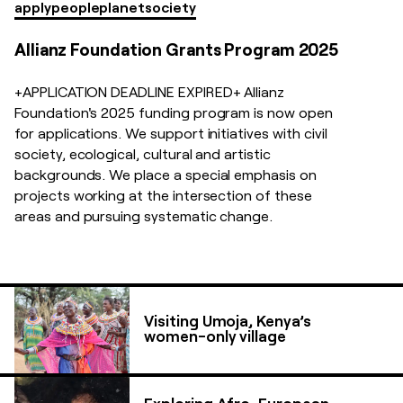
apply
people
planet
society
Allianz Foundation Grants Program 2025
+APPLICATION DEADLINE EXPIRED+ Allianz
Foundation's 2025 funding program is now open
for applications. We support initiatives with civil
society, ecological, cultural and artistic
backgrounds. We place a special emphasis on
projects working at the intersection of these
areas and pursuing systematic change.
Visiting Umoja, Kenya’s
women-only village
Exploring Afro-European