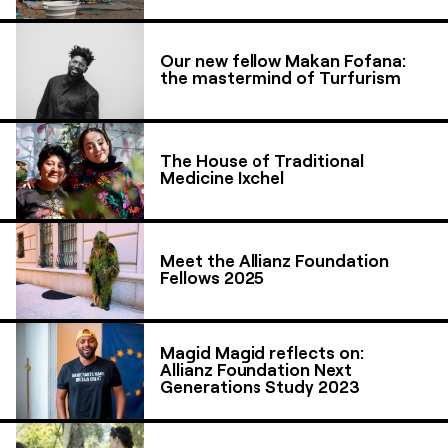
Our new fellow Makan Fofana:
the mastermind of Turfurism
The House of Traditional
Medicine Ixchel
Meet the Allianz Foundation
Fellows 2025
Magid Magid reflects on:
Allianz Foundation Next
Generations Study 2023