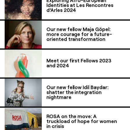
Identities at Les Rencontres
d’Arles 2024
Our new fellow Maja Göpel:
more courage for a future-
oriented transformation
Meet our first Fellows 2023
and 2024
Our new fellow Idil Baydar:
shatter the integration
nightmare
ROSA on the move: A
truckload of hope for women
in crisis