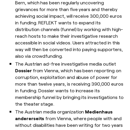
Bern, which has been regularly uncovering
grievances for more than five years and thereby
achieving social impact, will receive 300,000 euros
in funding. REFLEKT wants to expand its
distribution channels (funnel) by working with high-
reach hosts to make their investigative research
accessible in social videos. Users attracted in this
way will then be converted into paying supporters,
also via crowdfunding.
The Austrian ad-free investigative media outlet
Dossier
from Vienna, which has been reporting on
corruption, exploitation and abuse of power for
more than twelve years, is receiving 390,000 euros
in funding. Dossier wants to increase its
membership funnel by bringing its investigations to
the theater stage.
The Austrian media organization
Medienhaus
andererseits
from Vienna, where people with and
without disabilities have been writing for two years