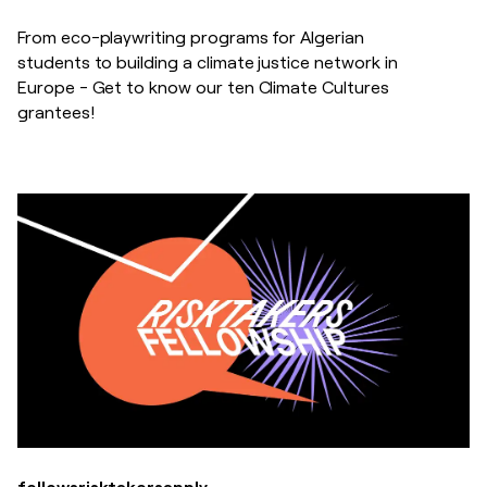
From eco-playwriting programs for Algerian
students to building a climate justice network in
Europe - Get to know our ten Climate Cultures
grantees!
fellows
risktakers
apply