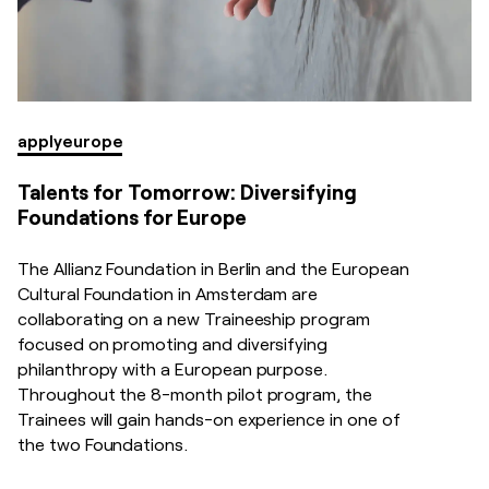
apply
europe
Talents for Tomorrow: Diversifying
Foundations for Europe
The Allianz Foundation in Berlin and the European
Cultural Foundation in Amsterdam are
collaborating on a new Traineeship program
focused on promoting and diversifying
philanthropy with a European purpose.
Throughout the 8-month pilot program, the
Trainees will gain hands-on experience in one of
the two Foundations.