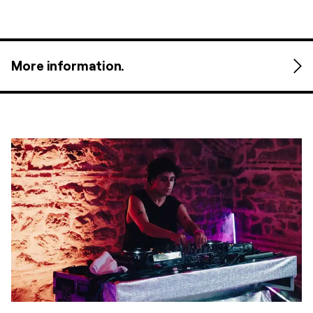
More information.