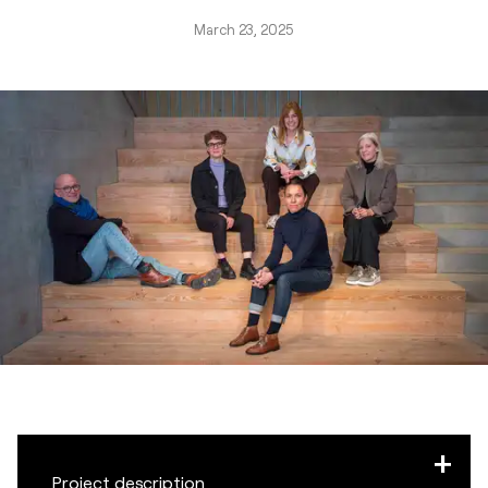
March 23, 2025
Project description