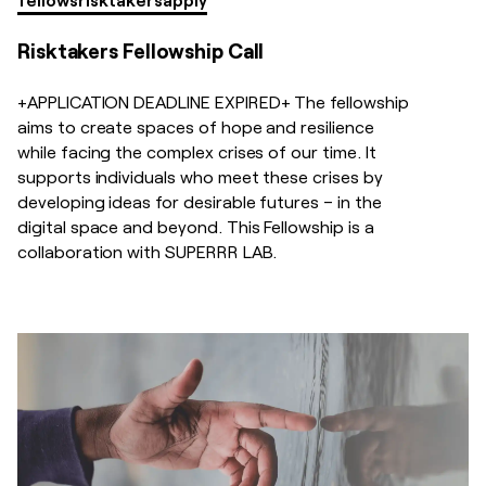
Risktakers Fellowship Call
+APPLICATION DEADLINE EXPIRED+ The fellowship
aims to create spaces of hope and resilience
while facing the complex crises of our time. It
supports individuals who meet these crises by
developing ideas for desirable futures – in the
digital space and beyond. This Fellowship is a
collaboration with SUPERRR LAB.