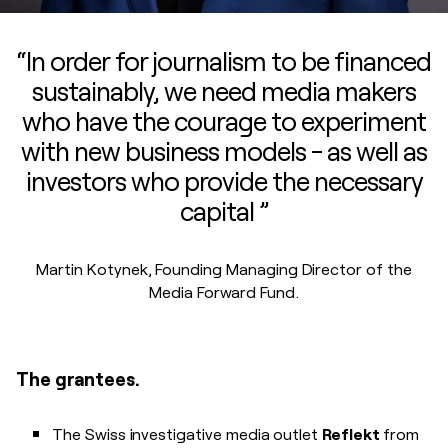
“In order for journalism to be financed
sustainably, we need media makers
who have the courage to experiment
with new business models - as well as
investors who provide the necessary
capital ”
Martin Kotynek, Founding Managing Director of the
Media Forward Fund.
The grantees.
The Swiss investigative media outlet
Reflekt
from