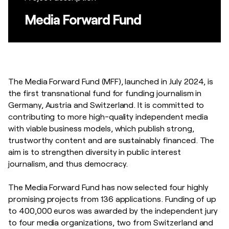
Media Forward Fund
The Media Forward Fund (MFF), launched in July 2024, is
the first transnational fund for funding journalism in
Germany, Austria and Switzerland. It is committed to
contributing to more high-quality independent media
with viable business models, which publish strong,
trustworthy content and are sustainably financed. The
aim is to strengthen diversity in public interest
journalism, and thus democracy.
The Media Forward Fund has now selected four highly
promising projects from 136 applications. Funding of up
to 400,000 euros was awarded by the independent jury
to four media organizations, two from Switzerland and