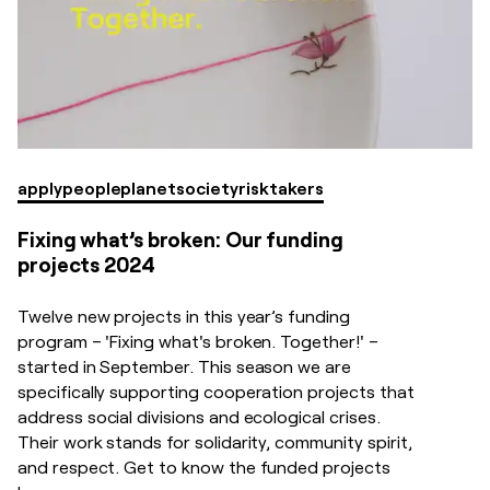
apply
people
planet
society
risktakers
Fixing what’s broken: Our funding
projects 2024
Twelve new projects in this year’s funding
program – 'Fixing what's broken. Together!' –
started in September. This season we are
specifically supporting cooperation projects that
address social divisions and ecological crises.
Their work stands for solidarity, community spirit,
and respect. Get to know the funded projects