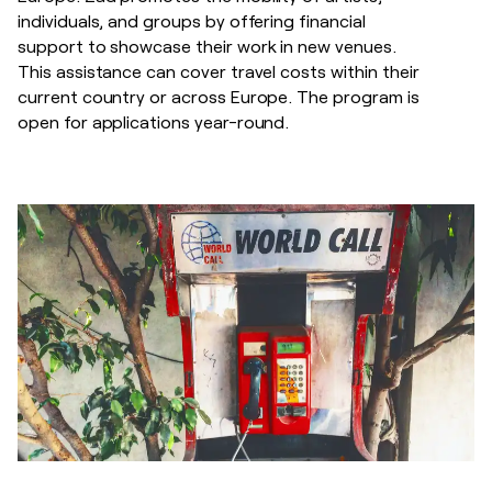
individuals, and groups by offering financial
support to showcase their work in new venues.
This assistance can cover travel costs within their
current country or across Europe. The program is
open for applications year-round.