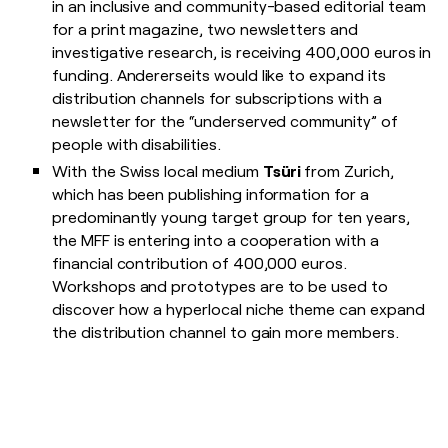
in an inclusive and community-based editorial team
for a print magazine, two newsletters and
investigative research, is receiving 400,000 euros in
funding. Andererseits would like to expand its
distribution channels for subscriptions with a
newsletter for the “underserved community” of
people with disabilities.
With the Swiss local medium
Tsüri
from Zurich,
which has been publishing information for a
predominantly young target group for ten years,
the MFF is entering into a cooperation with a
financial contribution of 400,000 euros.
Workshops and prototypes are to be used to
discover how a hyperlocal niche theme can expand
the distribution channel to gain more members.