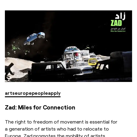
arts
europe
people
apply
Zad: Miles for Connection
The right to freedom of movement is essential for
a generation of artists who had to relocate to
Europe. Zad promotes the mobility of artists,