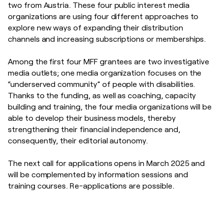
two from Austria. These four public interest media
organizations are using four different approaches to
explore new ways of expanding their distribution
channels and increasing subscriptions or memberships.
Among the first four MFF grantees are two investigative
media outlets; one media organization focuses on the
“underserved community” of people with disabilities.
Thanks to the funding, as well as coaching, capacity
building and training, the four media organizations will be
able to develop their business models, thereby
strengthening their financial independence and,
consequently, their editorial autonomy.
The next call for applications opens in March 2025 and
will be complemented by information sessions and
training courses. Re-applications are possible.