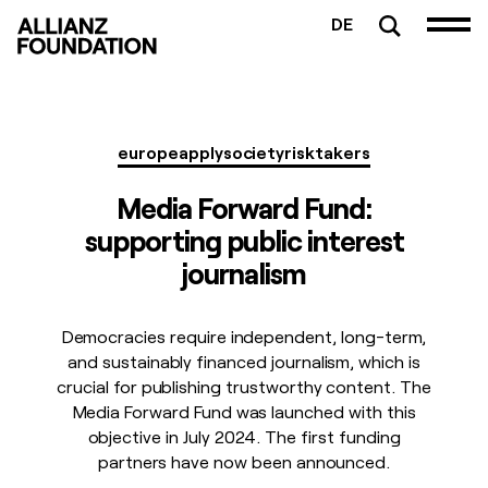
DE
europe
apply
society
risktakers
Media Forward Fund:
supporting public interest
journalism
Democracies require independent, long-term,
and sustainably financed journalism, which is
crucial for publishing trustworthy content. The
Media Forward Fund was launched with this
objective in July 2024. The first funding
partners have now been announced.