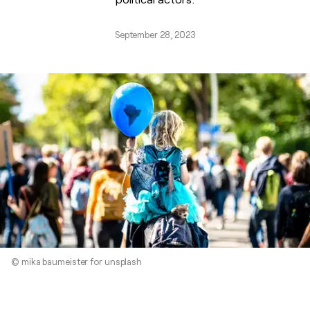
September 28, 2023
© mika baumeister for unsplash