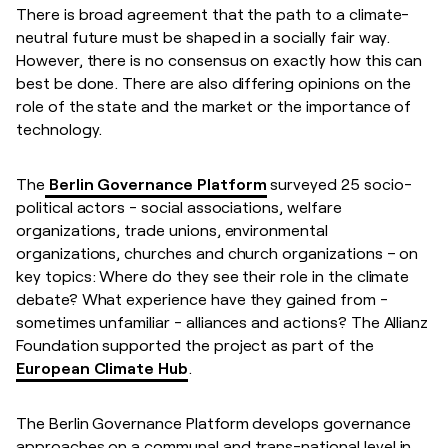
There is broad agreement that the path to a climate-
neutral future must be shaped in a socially fair way.
However, there is no consensus on exactly how this can
best be done. There are also differing opinions on the
role of the state and the market or the importance of
technology.
The
Berlin Governance Platform
surveyed 25 socio-
political actors - social associations, welfare
organizations, trade unions, environmental
organizations, churches and church organizations – on
key topics: Where do they see their role in the climate
debate? What experience have they gained from -
sometimes unfamiliar - alliances and actions? The Allianz
Foundation supported the project as part of the
European Climate Hub
.
The Berlin Governance Platform develops governance
approaches on a communal and trans-national level in