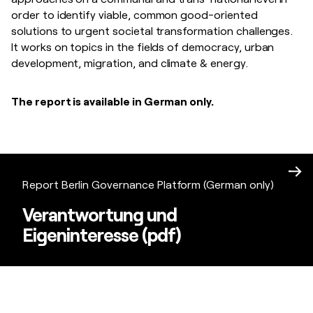
order to identify viable, common good-oriented
solutions to urgent societal transformation challenges.
It works on topics in the fields of democracy, urban
development, migration, and climate & energy.
The report is available in German only.
Report Berlin Governance Platform (German only)
Verantwortung und
Eigeninteresse (pdf)