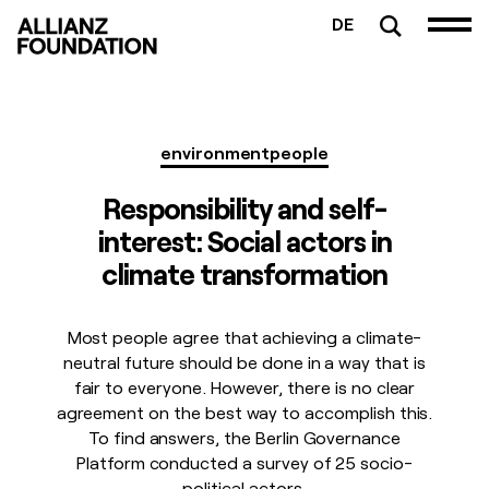
DE
environment
people
Responsibility and self-
interest: Social actors in
climate transformation
Most people agree that achieving a climate-
neutral future should be done in a way that is
fair to everyone. However, there is no clear
agreement on the best way to accomplish this.
To find answers, the Berlin Governance
Platform conducted a survey of 25 socio-
political actors.