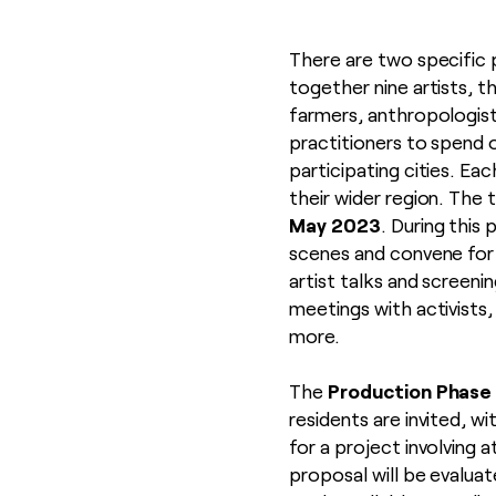
There are two specific
together nine artists, th
farmers, anthropologist
practitioners to spend 
participating cities. Ea
their wider region. The 
May 2023
. During this 
scenes and convene for
artist talks and screeni
meetings with activists
more.
Production Phase
The
residents are invited, w
for a project involving 
proposal will be evaluat