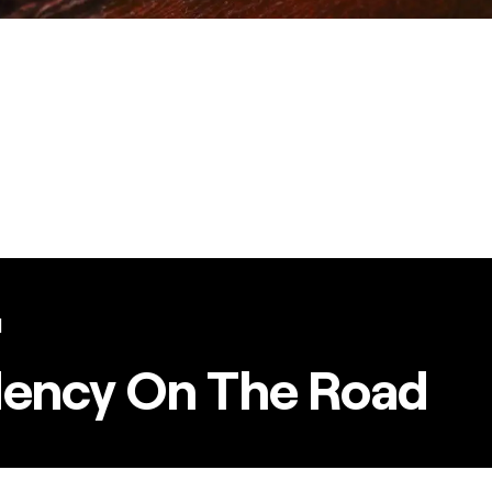
l
dency On The Road