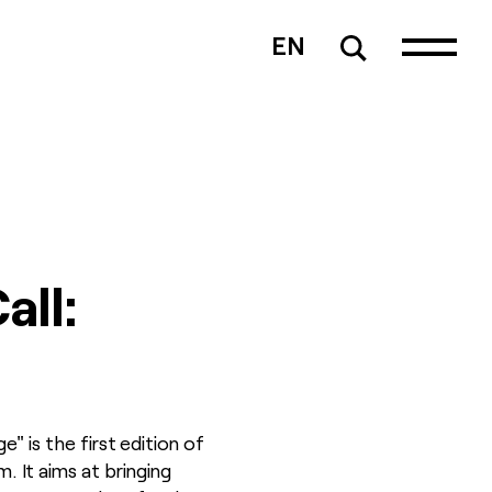
EN
all:
is the first edition of
 It aims at bringing