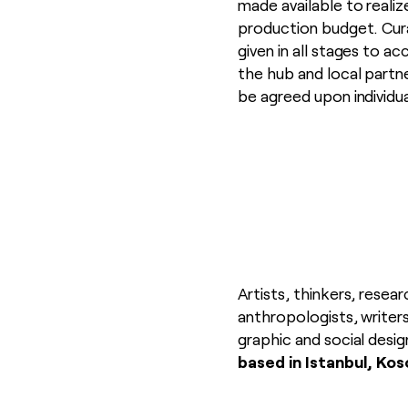
made available to reali
production budget. Cura
given in all stages to 
the hub and local partn
be agreed upon individu
Artists, thinkers, resear
anthropologists, writers
graphic and social desig
based in
Istanbul, Koso