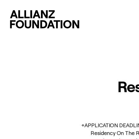
Res
+APPLICATION DEADLINE 
Residency On The Ro