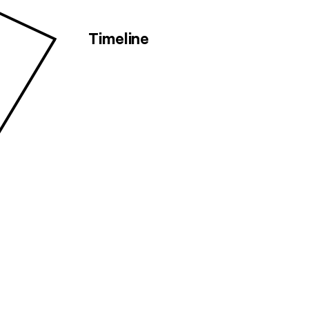
Timeline