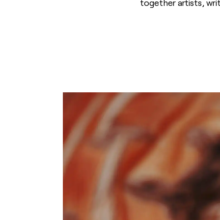
together artists, wri