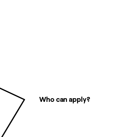
Who can apply?