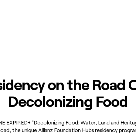
idency on the Road C
Decolonizing Food
EXPIRED+ "Decolonizing Food: Water, Land and Heritage" 
ad, the unique Allianz Foundation Hubs residency program.