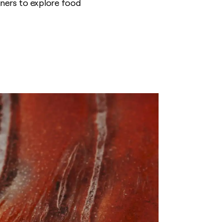
igners to explore food