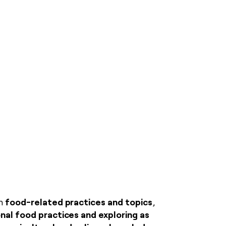
food-related practices and topics
on
,
nal food practices and exploring as