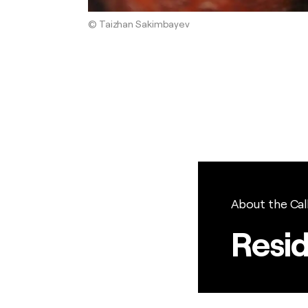
© Taizhan Sakimbayev
About the Cal
Resi