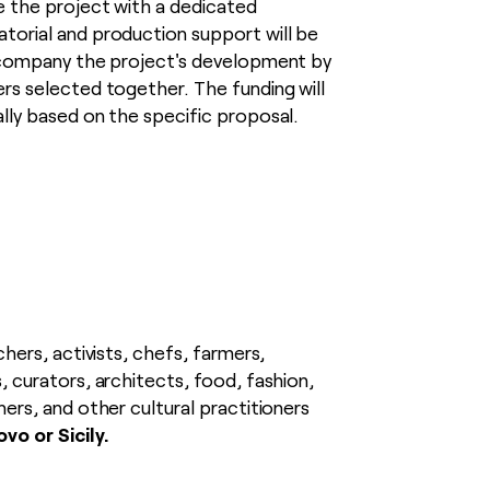
ze the project with a dedicated
torial and production support will be
accompany the project's development by
ers selected together. The funding will
ally based on the specific proposal.
chers, activists, chefs, farmers,
, curators, architects, food, fashion,
ners, and other cultural practitioners
vo or Sicily.