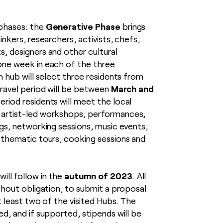
Generative Phase
 phases: the
brings
inkers, researchers, activists, chefs,
s, designers and other cultural
one week in each of the three
ch hub will select three residents from
March and
travel period will be between
period residents will meet the local
 artist-led workshops, performances,
ngs, networking sessions, music events,
, thematic tours, cooking sessions and
autumn of 2023
will follow in the
. All
ithout obligation, to submit a proposal
at least two of the visited Hubs. The
ed, and if supported, stipends will be