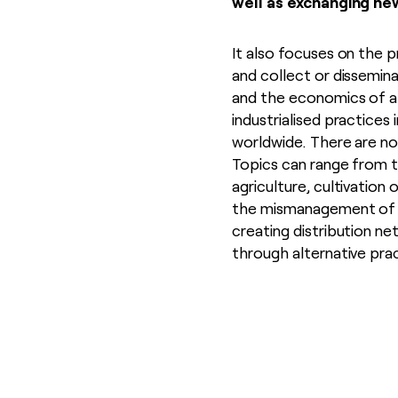
well as exchanging ne
It also focuses on the p
and collect or dissemina
and the economics of a
industrialised practices
worldwide. There are no l
Topics can range from t
agriculture, cultivation 
the mismanagement of wa
creating distribution ne
through alternative pra