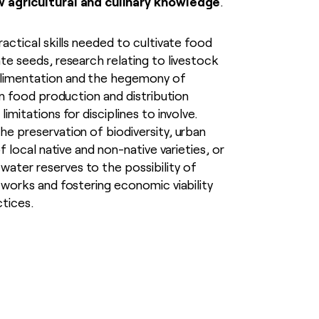
w agricultural and culinary knowledge
.
ractical skills needed to cultivate food
te seeds, research relating to livestock
limentation and the hegemony of
 in food production and distribution
imitations for disciplines to involve.
he preservation of biodiversity, urban
of local native and non-native varieties, or
ter reserves to the possibility of
tworks and fostering economic viability
ctices.