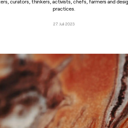
ters, curators, thinkers, activists, chefs, farmers and des
practices.
27. Juli 2023