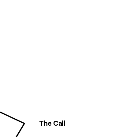
The Call