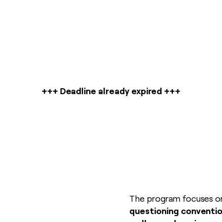
+++ Deadline already expired +++
The program focuses 
questioning conventio